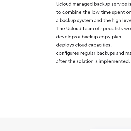
Ucloud managed backup service is
to combine the low time spent on
a backup system and the high level 
The Ucloud team of specialists wor
develops a backup copy plan,
deploys cloud capacities,
configures regular backups and mai
after the solution is implemented.