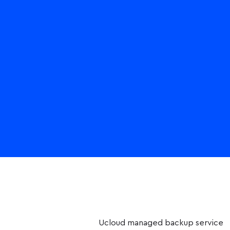
Ucloud managed backup service