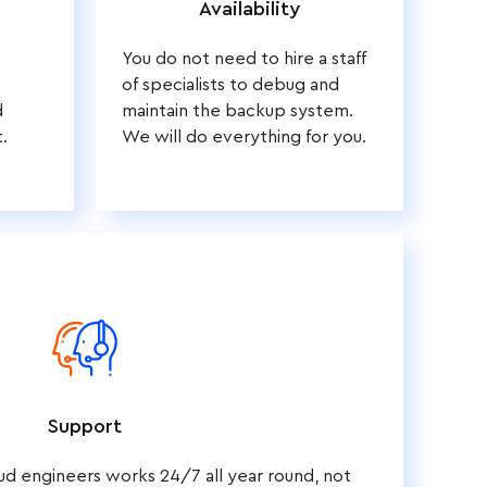
Availability
You do not need to hire a staff
of specialists to debug and
d
maintain the backup system.
.
We will do everything for you.
Support
ud engineers works 24/7 all year round, not