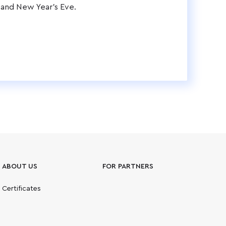
 and New Year's Eve.
ABOUT US
FOR PARTNERS
Certificates