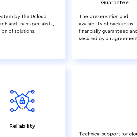
Guarantee
system by the Ucloud
The preservation and
ch and train specialists,
availability of backups is
ion of solutions.
financially guaranteed an
secured by an agreement
Reliability
Technical support for clo