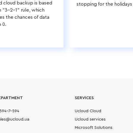
d cloud backup is based
stopping for the holidays
e "3-2-1" rule, which
es the chances of data
o 0.
EPARTMENT
SERVICES
594-7-594
Ucloud Cloud
sales@ucloud.ua
Ucloud services
Microsoft Solutions