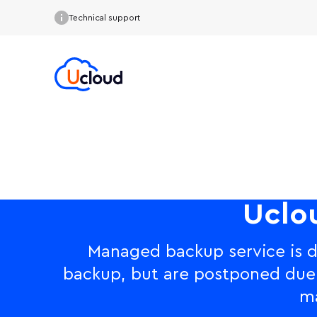
Technical support
Uclo
Managed backup service is d
backup, but are postponed due to
ma