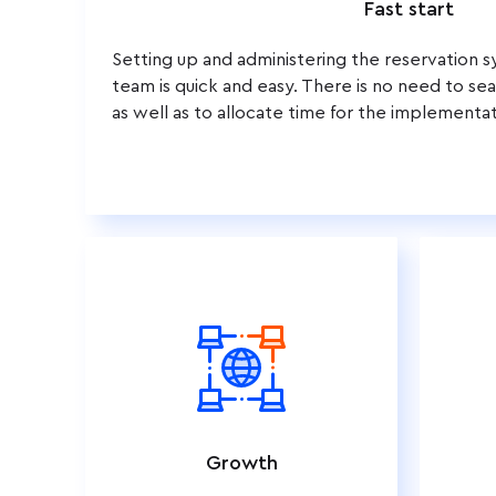
Fast start
Setting up and administering the reservation 
team is quick and easy. There is no need to sear
as well as to allocate time for the implementat
Growth