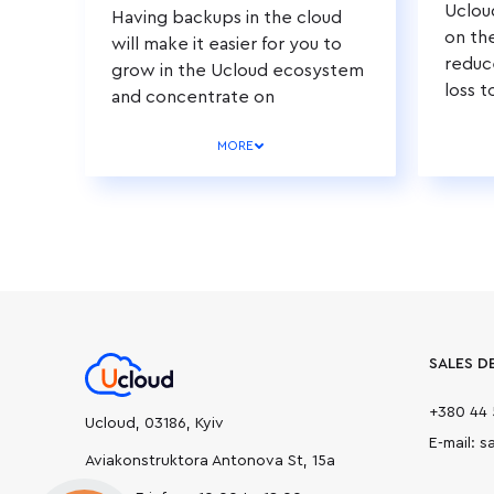
Uclou
Having backups in the cloud
on th
will make it easier for you to
reduc
grow in the Ucloud ecosystem
loss t
and concentrate on
developing your business.
MORE
SALES D
+380 44 
Ucloud, 03186, Kyiv
E-mail: 
Aviakonstruktora Antonova St, 15а