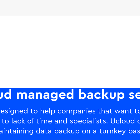
ud managed backup se
esigned to help companies that want to
 lack of time and specialists. Ucloud o
intaining data backup on a turnkey bas