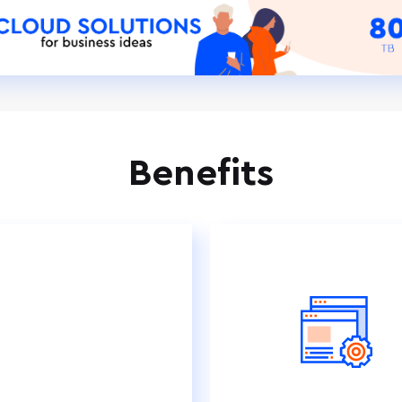
Benefits