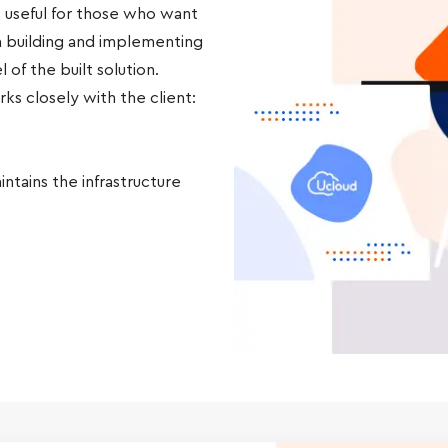
 useful for those who want
 building and implementing
of the built solution.
ks closely with the client:
ntains the infrastructure