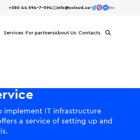
+380 44 594-7-594
info@ucloud.ua
EN
EN
UK
Services
For partners
About Us
Сontacts
rvice
 implement IT infrastructure
ffers a service of setting up and
is.